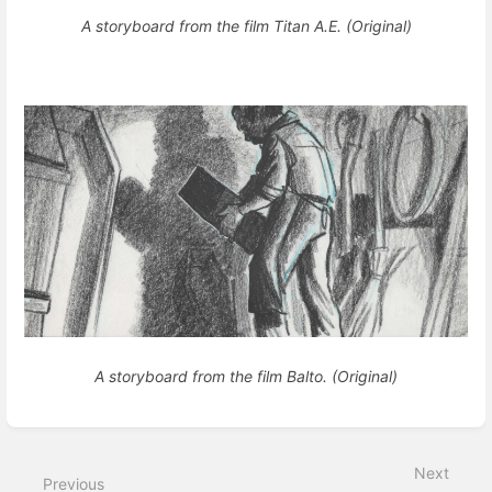
A storyboard from the film Titan A.E. (Original)
A storyboard from the film Balto. (Original)
Enter
section
select
Next
mode
Previous