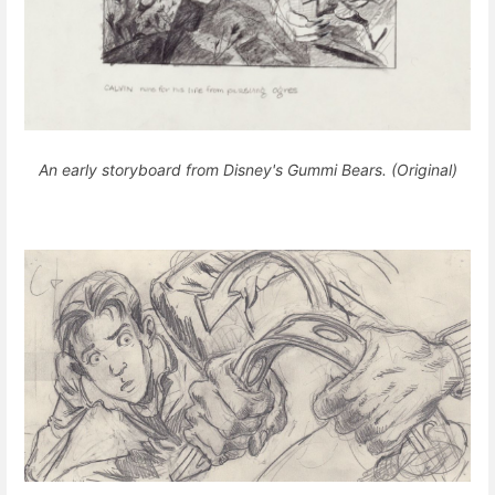
An early storyboard from Disney's Gummi Bears. (Original)