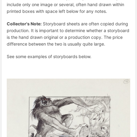
include only one image or several, often hand drawn within
printed boxes with space left below for any notes.
Collector's Note:
Storyboard sheets are often copied during
production. It is important to determine whether a storyboard
is the hand drawn original or a production copy. The price
difference between the two is usually quite large.
See some examples of storyboards below.