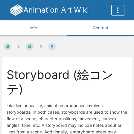
Animation Art Wiki
Info
Content
Storyboard (絵コン
テ)
Like live action TV, animation production involves
storyboards. In both cases, storyboards are used to show the
flow of a scene, character positions, movement, camera
angles, tone, etc. A storyboard may include notes about or
lines from a scene. Additionally, a storyboard sheet may