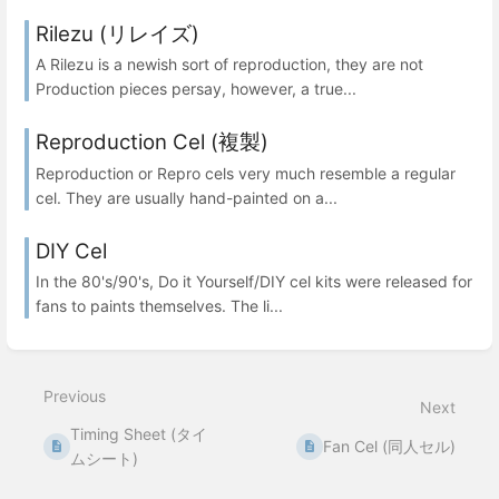
Rilezu (リレイズ)
A Rilezu is a newish sort of reproduction, they are not
Production pieces persay, however, a true...
Reproduction Cel (複製)
Reproduction or Repro cels very much resemble a regular
cel. They are usually hand-painted on a...
DIY Cel
In the 80's/90's, Do it Yourself/DIY cel kits were released for
fans to paints themselves. The li...
Previous
Next
Timing Sheet (タイ
Fan Cel (同人セル)
ムシート)