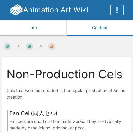
Animation Art Wiki
Info
Content
Non-Production Cels
Cels that were not created in the regular production of Anime
creation
Fan Cel (同人セル)
Fan cels are unofficial fan made works. They are typically
made by hand inking, printing, or phot...