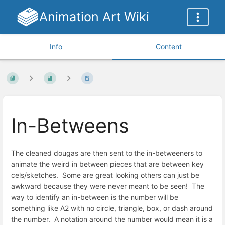
Animation Art Wiki
Info
Content
In-Betweens
The cleaned dougas are then sent to the in-betweeners to
animate the weird in between pieces that are between key
cels/sketches. Some are great looking others can just be
awkward because they were never meant to be seen! The
way to identify an in-between is the number will be
something like A2 with no circle, triangle, box, or dash around
the number. A notation around the number would mean it is a