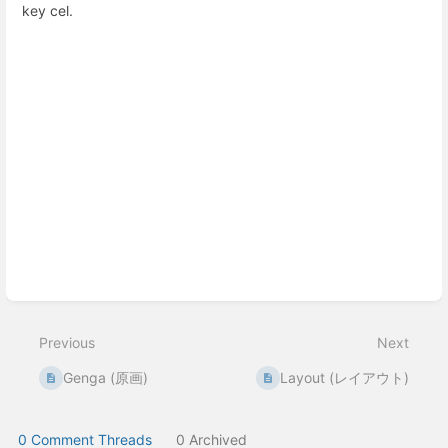
key cel.
Enter
section
select
mode
Previous
Next
Genga (原画)
Layout (レイアウト)
0 Comment Threads
0 Archived