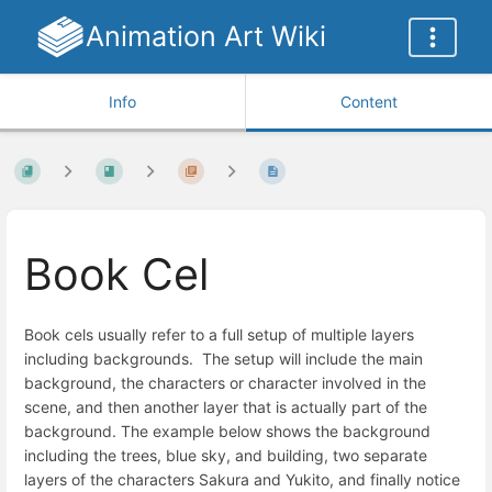
Animation Art Wiki
Info
Content
Book Cel
Book cels usually refer to a full setup of multiple layers
including backgrounds. The setup will include the main
background, the characters or character involved in the
scene, and then another layer that is actually part of the
background. The example below shows the background
including the trees, blue sky, and building, two separate
layers of the characters Sakura and Yukito, and finally notice