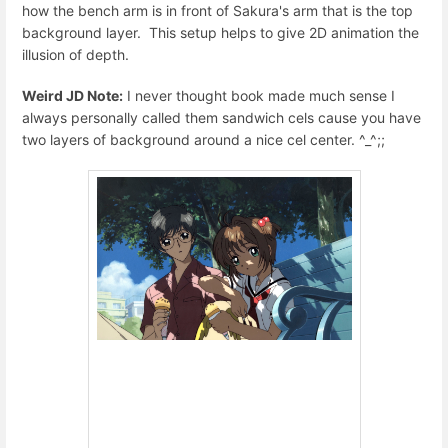
how the bench arm is in front of Sakura's arm that is the top
background layer. This setup helps to give 2D animation the
illusion of depth.
Weird JD Note:
I never thought book made much sense I
always personally called them sandwich cels cause you have
two layers of background around a nice cel center. ^_^;;