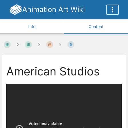
Animation Art Wiki
Info
Content
American Studios