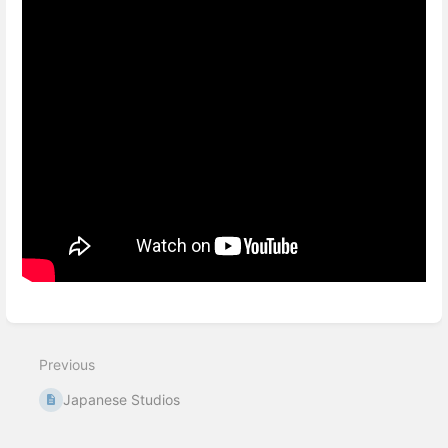
Enter
section
select
Previous
mode
Japanese Studios