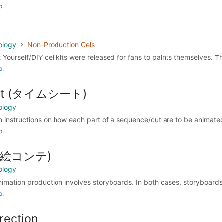
p.
ology
Non-Production Cels
t Yourself/DIY cel kits were released for fans to paints themselves. The
p.
eet (タイムシート)
ology
 instructions on how each part of a sequence/cut are to be animated 
p.
d (絵コンテ)
ology
animation production involves storyboards. In both cases, storyboards 
p.
rection