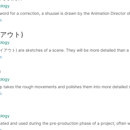
ology
word for a correction, a shuusei is drawn by the Animation Director of
p.
レイアウト)
ology
アウト) are sketches of a scene. They will be more detailed than a s
p.
)
ology
 takes the rough movements and polishes them into more detailed s
p.
ology
reated and used during the pre-production phase of a project; often w
p.