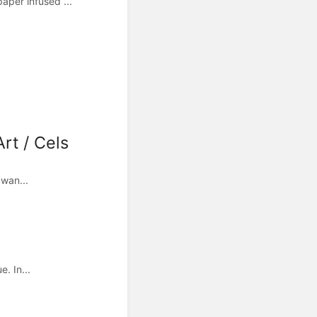
per infused ...
rt / Cels
 wan...
. In...