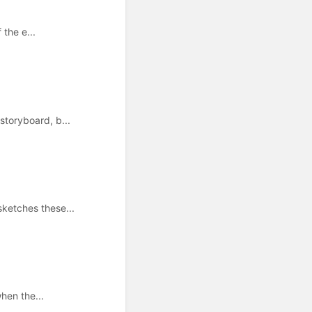
 the e...
toryboard, b...
ketches these...
hen the...