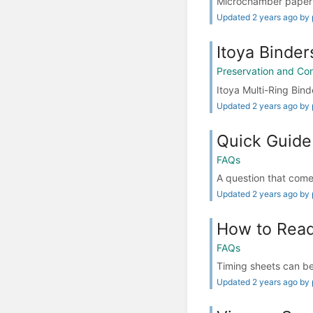
Microchamber paper 
Updated 2 years ago by 
Itoya Binder
Preservation and Co
Itoya Multi-Ring Binde
Updated 2 years ago by 
Quick Guide
FAQs
A question that comes 
Updated 2 years ago by 
How to Read
FAQs
Timing sheets can be 
Updated 2 years ago by 