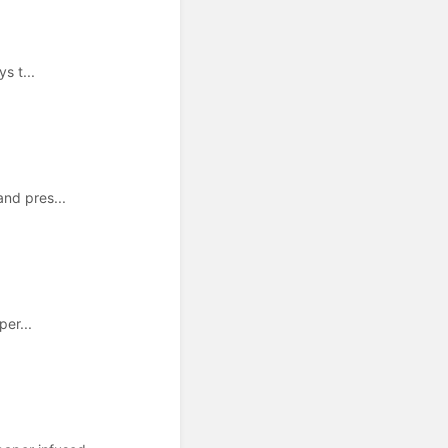
s t...
and pres...
per...