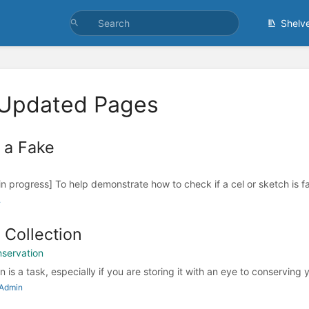
Shelv
 Updated Pages
 a Fake
in progress] To help demonstrate how to check if a cel or sketch is f
.
 Collection
nservation
n is a task, especially if you are storing it with an eye to conserving y
 Admin