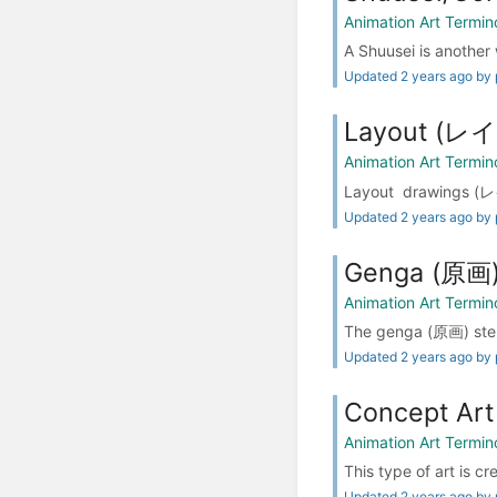
Animation Art Termin
A Shuusei is another 
Updated 2 years ago by 
Layout (
Animation Art Termin
Layout drawings (レイ
Updated 2 years ago by 
Genga (原画
Animation Art Termin
The genga (原画) step
Updated 2 years ago by 
Concept Art
Animation Art Termin
This type of art is c
Updated 2 years ago by 