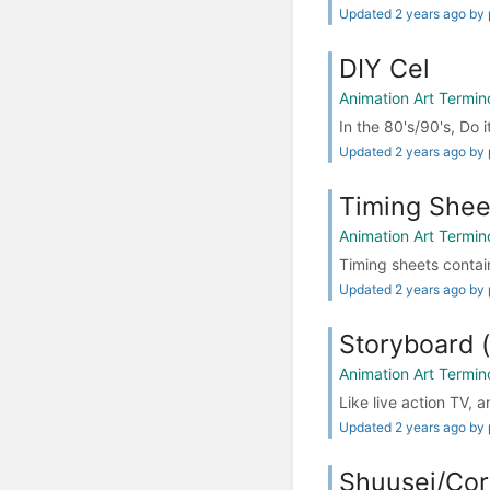
Updated 2 years ago by 
DIY Cel
Animation Art Termin
In the 80's/90's, Do i
Updated 2 years ago by 
Timing Sh
Animation Art Termin
Timing sheets contain
Updated 2 years ago by 
Storyboar
Animation Art Termin
Like live action TV, 
Updated 2 years ago by 
Shuusei/Cor