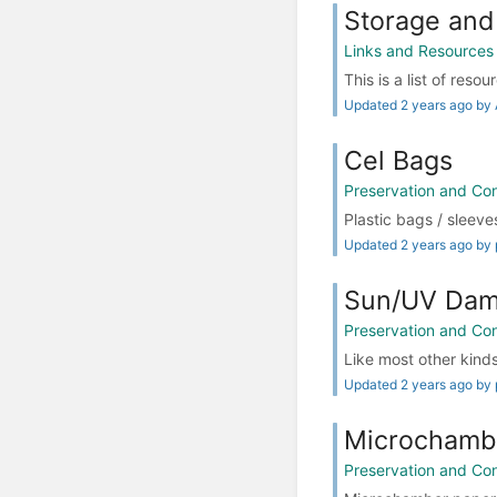
Storage and
Links and Resources
This is a list of reso
Updated 2 years ago by
Cel Bags
Preservation and Co
Plastic bags / sleeve
Updated 2 years ago by 
Sun/UV Dam
Preservation and Co
Like most other kinds 
Updated 2 years ago by 
Microchambe
Preservation and Co