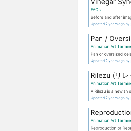
Vinegar Synd
FAQs
Before and after imag
Updated 2 years ago by 
Pan / Over
Animation Art Termin
Pan or oversized cels
Updated 2 years ago by 
Rilezu (リ
Animation Art Termin
A Rilezu is a newish 
Updated 2 years ago by 
Reproductio
Animation Art Termin
Reproduction or Repr