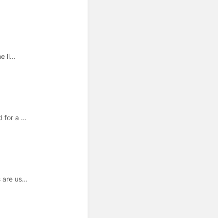
 li...
for a ...
are us...