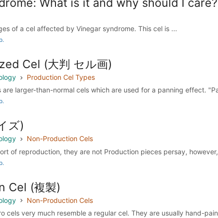
rome: What is it and why should I care?
es of a cel affected by Vinegar syndrome. This cel is ...
p.
sized Cel (大判 セル画)
ology
Production Cel Types
 are larger-than-normal cels which are used for a panning effect. "Pan
p.
レイズ)
ology
Non-Production Cels
sort of reproduction, they are not Production pieces persay, however, 
p.
n Cel (複製)
ology
Non-Production Cels
o cels very much resemble a regular cel. They are usually hand-paint