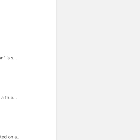
" is s...
a true...
ed on a...