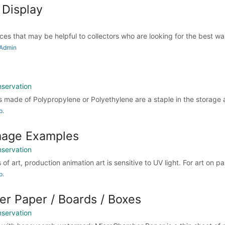
 Display
urces that may be helpful to collectors who are looking for the best way
 Admin
nservation
s made of Polypropylene or Polyethylene are a staple in the storage 
p.
age Examples
nservation
of art, production animation art is sensitive to UV light. For art on pa
p.
r Paper / Boards / Boxes
nservation