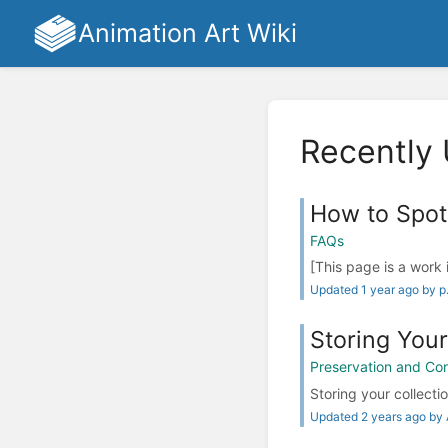
Animation Art Wiki
Recently
How to Spot
FAQs
[This page is a work 
Updated 1 year ago by p
Storing Your
Preservation and Co
Storing your collectio
Updated 2 years ago by