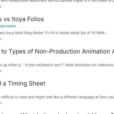
with honeycomb watermark MicroChamber Paper is a thin sheet of pa
p.
s vs Itoya Folios
nservation
rs Itoya Multi-Ring Binder 11x14 in Inside detail Set of 10 Refill...
p.
 to Types of Non-Production Animation A
up often is, " is this cel/sketch real ?" Most animation art collectors
p.
 a Timing Sheet
difficult to read and might look like a different language at face value
p.