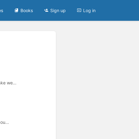
es
Books
Sign up
Log in
ake we...
ou...