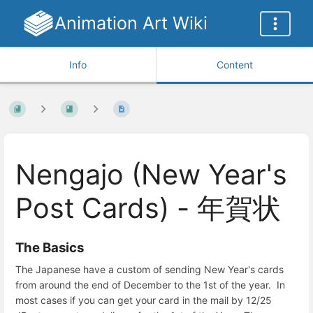
Animation Art Wiki
Info
Content
Nengajo (New Year's
Post Cards) - 年賀状
The Basics
The Japanese have a custom of sending New Year's cards
from around the end of December to the 1st of the year. In
most cases if you can get your card in the mail by 12/25