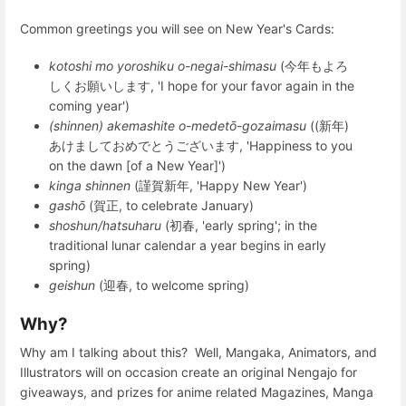
Common greetings you will see on New Year's Cards:
kotoshi mo yoroshiku o-negai-shimasu
(
今年もよろ
しくお願いします
, 'I hope for your favor again in the
coming year')
(shinnen) akemashite o-medetō-gozaimasu
(
(新年)
あけましておめでとうございます
, 'Happiness to you
on the dawn [of a New Year]')
kinga shinnen
(
謹賀新年
, 'Happy New Year')
gashō
(
賀正
, to celebrate January)
shoshun/hatsuharu
(
初春
, 'early spring'; in the
traditional lunar calendar a year begins in early
spring)
geishun
(
迎春
, to welcome spring)
Why?
Why am I talking about this? Well, Mangaka, Animators, and
Illustrators will on occasion create an original Nengajo for
giveaways, and prizes for anime related Magazines, Manga