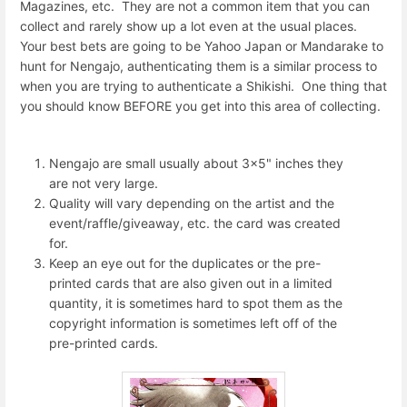
Magazines, etc. They are not a common item that you can
collect and rarely show up a lot even at the usual places.
Your best bets are going to be Yahoo Japan or Mandarake to
hunt for Nengajo, authenticating them is a similar process to
when you are trying to authenticate a Shikishi. One thing that
you should know BEFORE you get into this area of collecting.
Nengajo are small usually about 3x5" inches they
are not very large.
Quality will vary depending on the artist and the
event/raffle/giveaway, etc. the card was created
for.
Keep an eye out for the duplicates or the pre-
printed cards that are also given out in a limited
quantity, it is sometimes hard to spot them as the
copyright information is sometimes left off of the
pre-printed cards.