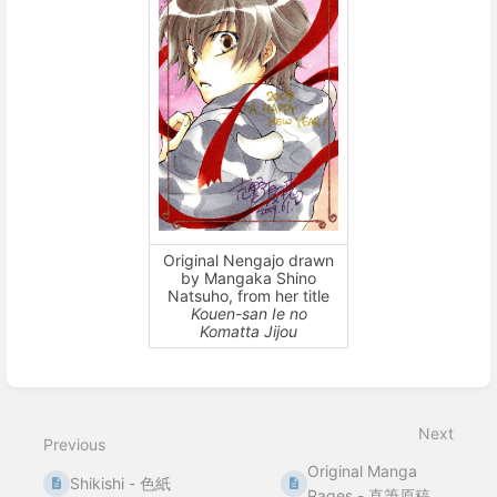
Original Nengajo drawn
by Mangaka Shino
Natsuho, from her title
Kouen-san Ie no
Komatta Jijou
Enter
section
select
Next
mode
Previous
Original Manga
Shikishi - 色紙
Pages - 直筆原稿