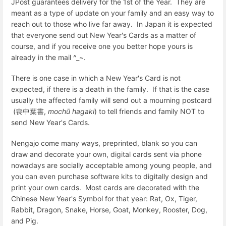
JPost guarantees delivery for the 1st of the Year. They are
meant as a type of update on your family and an easy way to
reach out to those who live far away. In Japan it is expected
that everyone send out New Year's Cards as a matter of
course, and if you receive one you better hope yours is
already in the mail ^_~.
There is one case in which a New Year's Card is not
expected, if there is a death in the family. If that is the case
usually the affected family will send out a mourning postcard
(
喪中葉書
,
mochū hagaki
) to tell friends and family NOT to
send New Year's Cards.
Nengajo come many ways, preprinted, blank so you can
draw and decorate your own, digital cards sent via phone
nowadays are socially acceptable among young people, and
you can even purchase software kits to digitally design and
print your own cards. Most cards are decorated with the
Chinese New Year's Symbol for that year: Rat, Ox, Tiger,
Rabbit, Dragon, Snake, Horse, Goat, Monkey, Rooster, Dog,
and Pig.